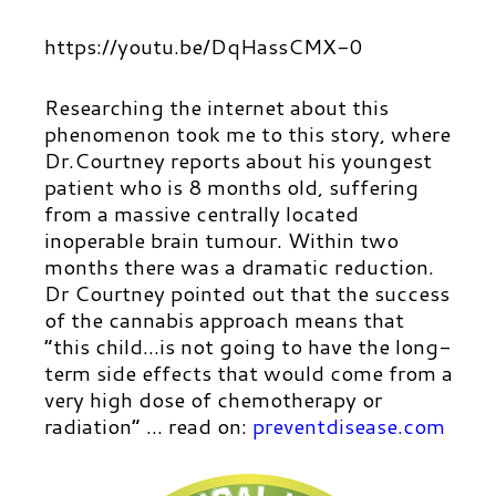
https://youtu.be/DqHassCMX-0
Researching the internet about this
phenomenon took me to this story, where
Dr.Courtney reports about his youngest
patient who is 8 months old, suffering
from a massive centrally located
inoperable brain tumour. Within two
months there was a dramatic reduction.
Dr Courtney pointed out that the success
of the cannabis approach means that
“this child…is not going to have the long-
term side effects that would come from a
very high dose of chemotherapy or
radiation” …
read on:
preventdisease.com