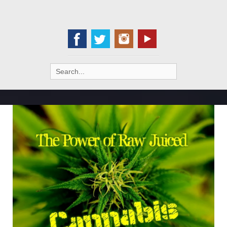
Search
for: