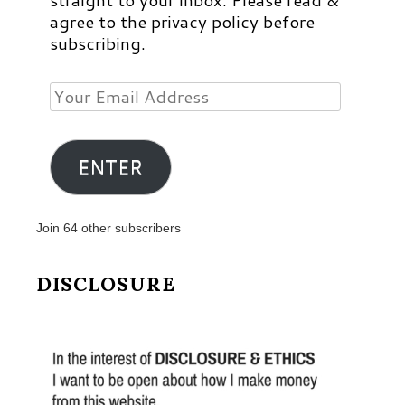
agree to the privacy policy before
subscribing.
Your
Email
Address
ENTER
Join 64 other subscribers
DISCLOSURE