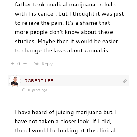
father took medical marijuana to help
with his cancer, but I thought it was just
to relieve the pain. It’s a shame that
more people don’t know about these
studies! Maybe then it would be easier
to change the laws about cannabis.
Reply
0
ROBERT LEE
10 years ago
I have heard of juicing marijuana but I
have not taken a closer look. If I did,
then I would be looking at the clinical