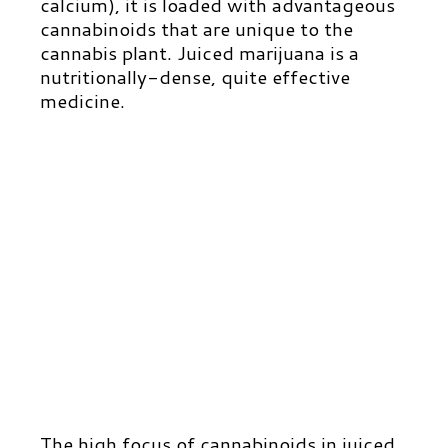
calcium), it is loaded with advantageous
cannabinoids that are unique to the
cannabis plant. Juiced marijuana is a
nutritionally-dense, quite effective
medicine.
The high focus of cannabinoids in juiced