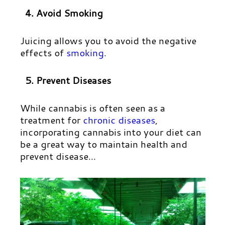
4. Avoid Smoking
Juicing allows you to avoid the negative
effects of
smoking
.
5. Prevent Diseases
While cannabis is often seen as a
treatment for
chronic diseases
,
incorporating cannabis into your diet can
be a great way to maintain health and
prevent disease…