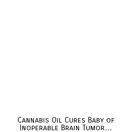
Cannabis Oil Cures Baby of
Inoperable Brain Tumor…