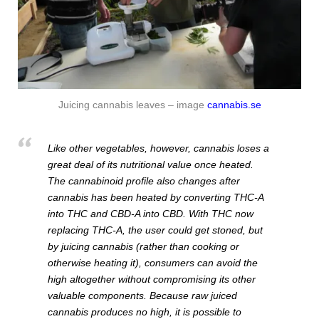
Juicing cannabis leaves – image
cannabis.se
Like other vegetables, however, cannabis loses a
great deal of its nutritional value once heated.
The cannabinoid profile also changes after
cannabis has been heated by converting THC-A
into THC and CBD-A into CBD. With THC now
replacing THC-A, the user could get stoned, but
by juicing cannabis (rather than cooking or
otherwise heating it), consumers can avoid the
high altogether without compromising its other
valuable components. Because raw juiced
cannabis produces no high, it is possible to