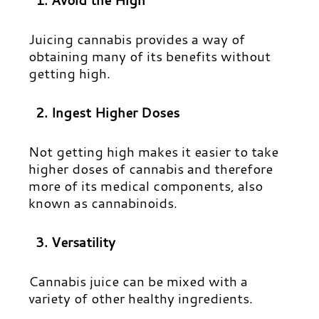
Juicing cannabis provides a way of
obtaining many of its benefits without
getting high.
2. Ingest Higher Doses
Not getting high makes it easier to take
higher doses of cannabis and therefore
more of its medical components, also
known as cannabinoids.
3. Versatility
Cannabis juice can be mixed with a
variety of other healthy ingredients.