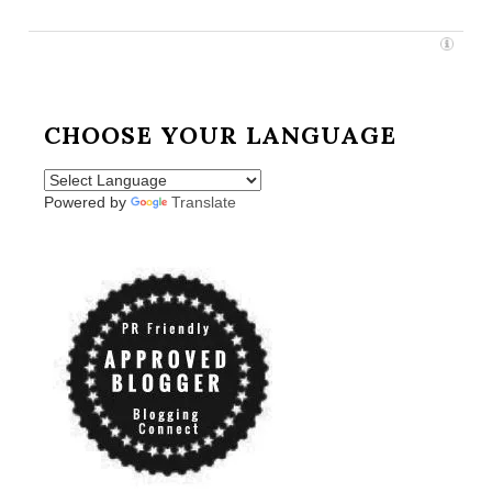
CHOOSE YOUR LANGUAGE
Powered by
Translate