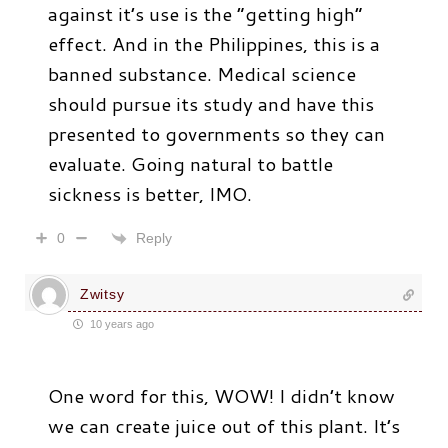
against it’s use is the “getting high”
effect. And in the Philippines, this is a
banned substance. Medical science
should pursue its study and have this
presented to governments so they can
evaluate. Going natural to battle
sickness is better, IMO.
Reply
0
Zwitsy
10 years ago
One word for this, WOW! I didn’t know
we can create juice out of this plant. It’s