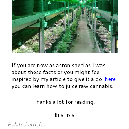
If you are now as astonished as I was
about these facts or you might feel
inspired by my article to give it a go,
here
you can learn how to juice raw cannabis.
Thanks a lot for reading,
Klaudia
Related articles