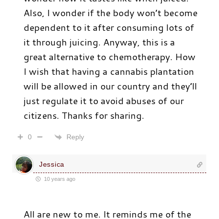
Also, I wonder if the body won’t become
dependent to it after consuming lots of
it through juicing. Anyway, this is a
great alternative to chemotherapy. How
I wish that having a cannabis plantation
will be allowed in our country and they’ll
just regulate it to avoid abuses of our
citizens. Thanks for sharing.
Reply
0
Jessica
10 years ago
All are new to me. It reminds me of the