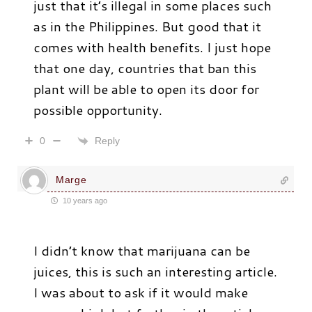
just that it’s illegal in some places such
as in the Philippines. But good that it
comes with health benefits. I just hope
that one day, countries that ban this
plant will be able to open its door for
possible opportunity.
Reply
0
Marge
10 years ago
I didn’t know that marijuana can be
juices, this is such an interesting article.
I was about to ask if it would make