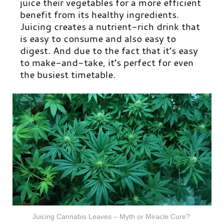
juice their vegetables for a more efficient
benefit from its healthy ingredients.
Juicing creates a nutrient-rich drink that
is easy to consume and also easy to
digest. And due to the fact that it’s easy
to make-and-take, it’s perfect for even
the busiest timetable.
Juicing Cannabis Leaves – Myth or Miracle Cure?