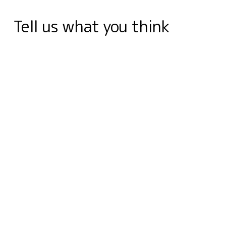
k
n
e
s
r
p
m
Tell us what you think
r
t
d