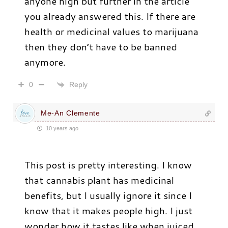
anyone high but further in the article
you already answered this. If there are
health or medicinal values to marijuana
then they don’t have to be banned
anymore.
Reply
0
Me-An Clemente
10 years ago
This post is pretty interesting. I know
that cannabis plant has medicinal
benefits, but I usually ignore it since I
know that it makes people high. I just
wonder how it tastes like when juiced.