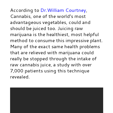
According to
Dr.William Courtney
,
Cannabis, one of the world’s most
advantageous vegetables, could and
should be juiced too. Juicing raw
marijuana is the healthiest, most helpful
method to consume this impressive plant.
Many of the exact same health problems
that are relieved with marijuana could
really be stopped through the intake of
raw cannabis juice, a study with over
7,000 patients using this technique
revealed.