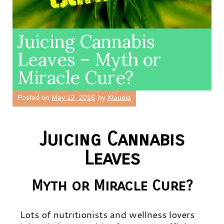
Juicing Cannabis
Leaves – Myth or
Miracle Cure?
Posted on
May 12, 2016
by
Klaudia
Juicing Cannabis
Leaves
Myth or Miracle Cure?
Lots of nutritionists and wellness lovers