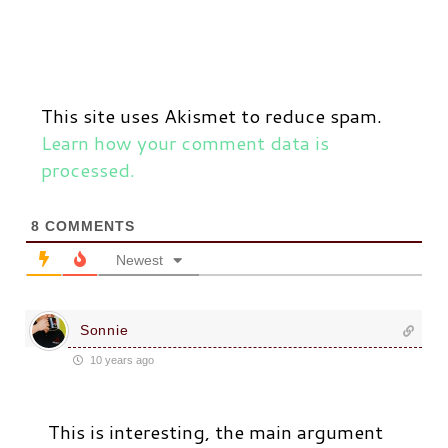
This site uses Akismet to reduce spam.
Learn how your comment data is
processed.
8
COMMENTS
Newest
Sonnie
10 years ago
This is interesting, the main argument