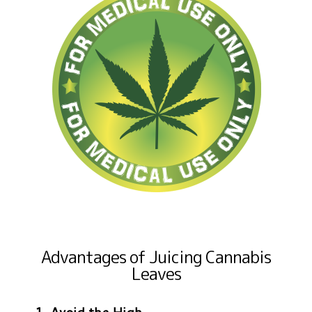
Advantages of Juicing Cannabis
Leaves
1. Avoid the High