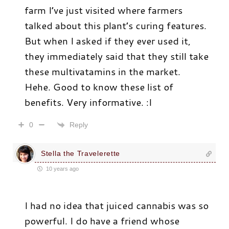
farm I’ve just visited where farmers
talked about this plant’s curing features.
But when I asked if they ever used it,
they immediately said that they still take
these multivatamins in the market.
Hehe. Good to know these list of
benefits. Very informative. :I
Reply
0
Stella the Travelerette
10 years ago
I had no idea that juiced cannabis was so
powerful. I do have a friend whose