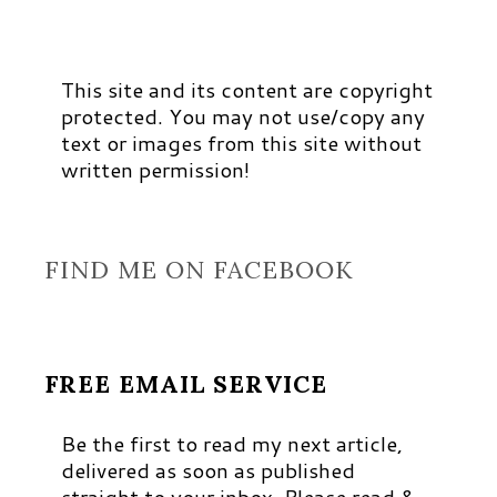
This site and its content are copyright
protected. You may not use/copy any
text or images from this site without
written permission!
FIND ME ON FACEBOOK
FREE EMAIL SERVICE
Be the first to read my next article,
delivered as soon as published
straight to your inbox. Please read &