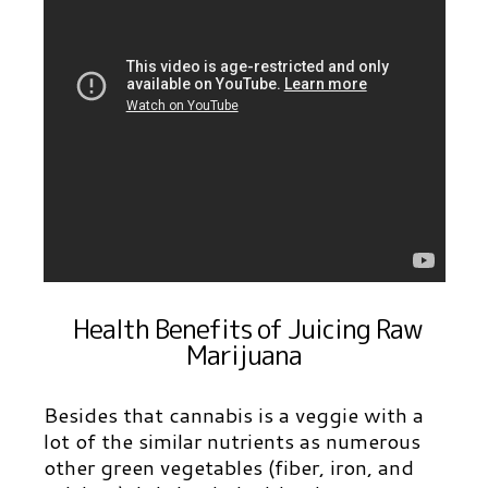
Health Benefits of Juicing Raw
Marijuana
Besides that cannabis is a veggie with a
lot of the similar nutrients as numerous
other green vegetables (fiber, iron, and