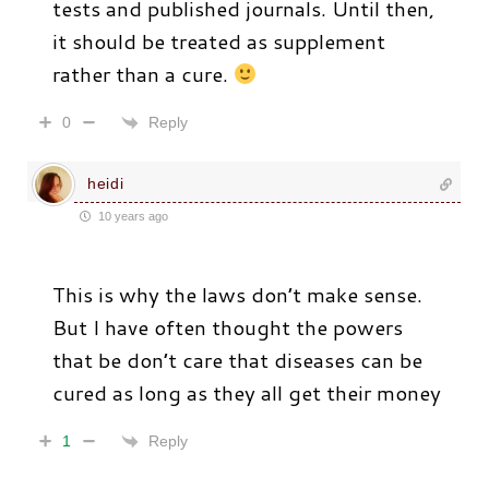
tests and published journals. Until then,
it should be treated as supplement
rather than a cure.
Reply
0
heidi
10 years ago
This is why the laws don’t make sense.
But I have often thought the powers
that be don’t care that diseases can be
cured as long as they all get their money
Reply
1