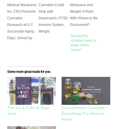
Medical Marijuana,
Cannabis Could
Marijuana and
Inc. CEO Presents
Help with
Weight: A Plant
Cannabis
Depression, PTSD,
With Virtues to Be
Research at U-T
Immune System,
Discovered?
Successful Aging
Weight
Should Pro
Expo, Joined by …
Athletes Have to
Keep off the
Grass?
Some more great reads for you
The Ins & Outs of Vape
Concentrated Cannabis –
Juice
Everything You Need to
Know