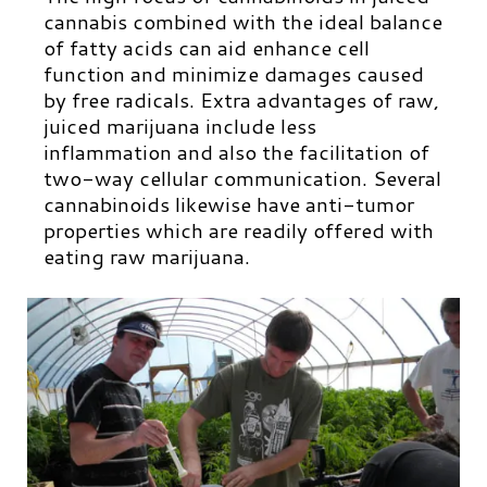
cannabis combined with the ideal balance
of fatty acids can aid enhance cell
function and minimize damages caused
by free radicals. Extra advantages of raw,
juiced marijuana include less
inflammation and also the facilitation of
two-way cellular communication. Several
cannabinoids likewise have anti-tumor
properties which are readily offered with
eating raw marijuana.