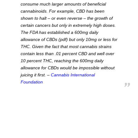
consume much larger amounts of beneficial
cannabinoids. For example, CBD has been
shown to halt – or even reverse – the growth of
certain cancers but only in extremely high doses.
The FDA has established a 600mg daily
allowance of CBDs (pdf) but only 10mg or less for
THC. Given the fact that most cannabis strains
contain less than .01 percent CBD and well over
10 percent THC, reaching the 600mg daily
allowance for CBDs would be impossible without
juicing it first. –
Cannabis International
Foundation