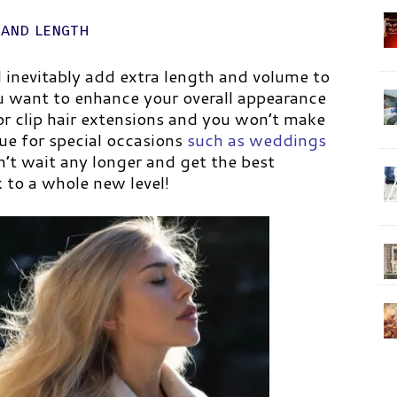
 and length
l inevitably add extra length and volume to
you want to enhance your overall appearance
or clip hair extensions and you won’t make
rue for special occasions
such as weddings
’t wait any longer and get the best
k to a whole new level!