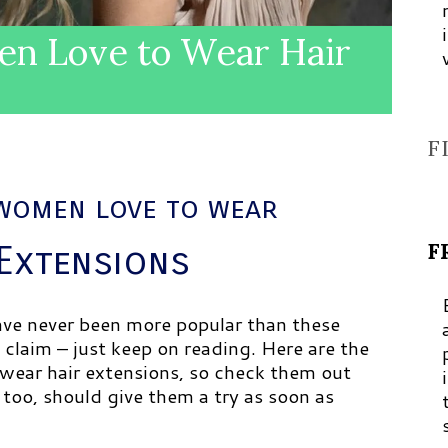
n Love to Wear Hair
F
women love to wear
F
 Extensions
have never been more popular than these
 claim – just keep on reading. Here are the
wear hair extensions, so check them out
too, should give them a try as soon as