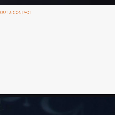
OUT & CONTACT