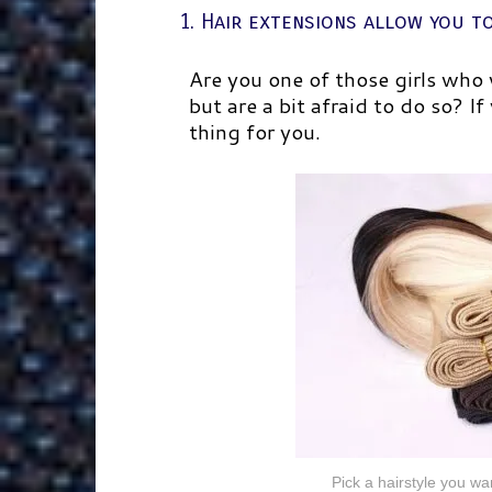
1. Hair extensions allow you t
Are you one of those girls who
but are a bit afraid to do so? If
thing for you.
Pick a hairstyle you wan