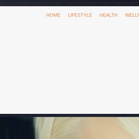
https://www.klaudiascorner.net/c71cec35fa33b99b125cb754e0a4cb59
Skip
HOME
LIFESTYLE
HEALTH
WELL
to
content