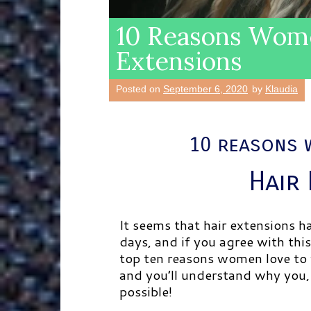
10 Reasons Wome
Extensions
Posted on
September 6, 2020
by
Klaudia
10 reasons 
Hair
It seems that hair extensions 
days, and if you agree with this
top ten reasons women love to 
and you’ll understand why you, 
possible!