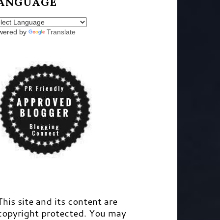
ANGUAGE
wered by
Translate
This site and its content are
copyright protected. You may