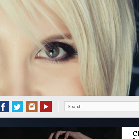
Search
for:
C