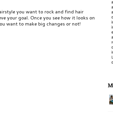
hairstyle you want to rock and find hair
ieve your goal. Once you see how it looks on
you want to make big changes or not!
M