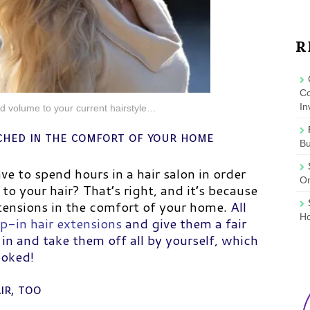
R
Co
In
d volume to your current hairstyle…
ached in the comfort of your home
B
e to spend hours in a hair salon in order
On
to your hair? That’s right, and it’s because
xtensions in the comfort of your home.
All
Ho
ip-in hair extensions
and give them a fair
 in and take them off all by yourself, which
ooked!
ir, too