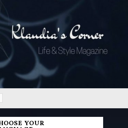
HOOSE YOUR