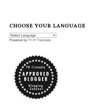
CHOOSE YOUR LANGUAGE
Powered by
Translate