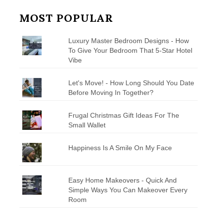
MOST POPULAR
Luxury Master Bedroom Designs - How
To Give Your Bedroom That 5-Star Hotel
Vibe
Let's Move! - How Long Should You Date
Before Moving In Together?
Frugal Christmas Gift Ideas For The
Small Wallet
Happiness Is A Smile On My Face
Easy Home Makeovers - Quick And
Simple Ways You Can Makeover Every
Room