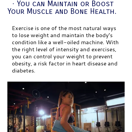
· You can Maintain or Boost
Your Muscle and Bone Health.
Exercise is one of the most natural ways
to lose weight and maintain the body’s
condition like a well-oiled machine. With
the right level of intensity and exercises,
you can control your weight to prevent
obesity, a risk factor in heart disease and
diabetes.