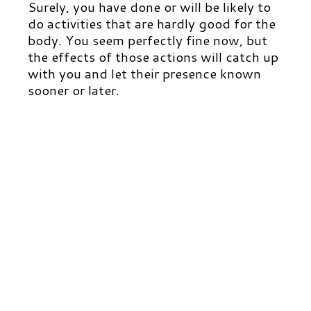
Surely, you have done or will be likely to
do activities that are hardly good for the
body.
You seem perfectly fine now, but
the effects of those actions will catch up
with you and let their presence known
sooner or later.