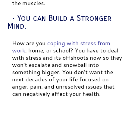
the muscles.
· You can Build a Stronger
Mind.
How are you
coping with stress from
work
, home, or school? You have to deal
with stress and its offshoots now so they
won’t escalate and snowball into
something bigger. You don’t want the
next decades of your life focused on
anger, pain, and unresolved issues that
can negatively affect your health.