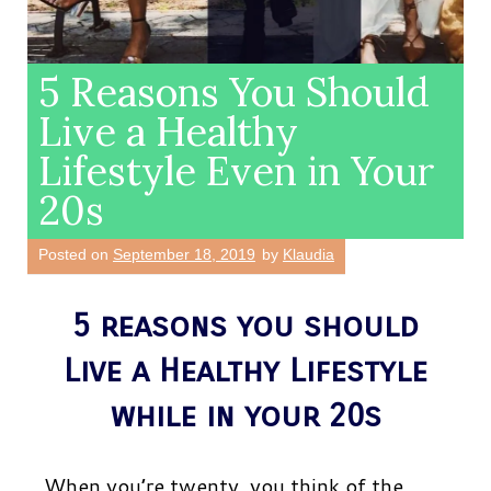
5 Reasons You Should
Live a Healthy
Lifestyle Even in Your
20s
Posted on
September 18, 2019
by
Klaudia
5 reasons you should
Live a Healthy Lifestyle
while in your 20s
When you’re twenty, you think of the