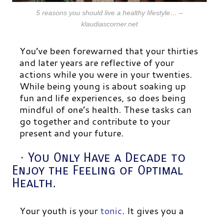
5 reasons you should live a healthy lifestyle… –
klaudiascorner.net
You’ve been forewarned that your thirties
and later years are reflective of your
actions while you were in your twenties.
While being young is about soaking up
fun and life experiences, so does being
mindful of one’s health. These tasks can
go together and contribute to your
present and your future.
· You Only Have a Decade to
Enjoy the Feeling of Optimal
Health.
Your youth is your
tonic
. It gives you a