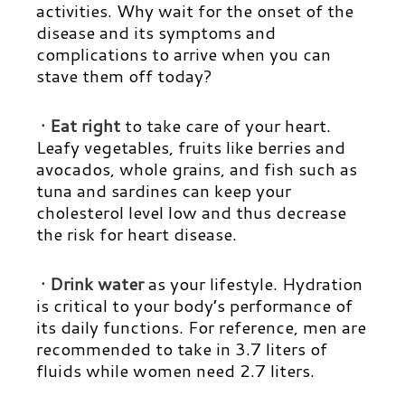
activities. Why wait for the onset of the
disease and its symptoms and
complications to arrive when you can
stave them off today?
· Eat right
to take care of your heart.
Leafy vegetables, fruits like berries and
avocados, whole grains, and fish such as
tuna and sardines can keep your
cholesterol level low and thus decrease
the risk for heart disease.
· Drink water
as your lifestyle. Hydration
is critical to your body’s performance of
its daily functions. For reference, men are
recommended to take in 3.7 liters of
fluids while women need 2.7 liters.