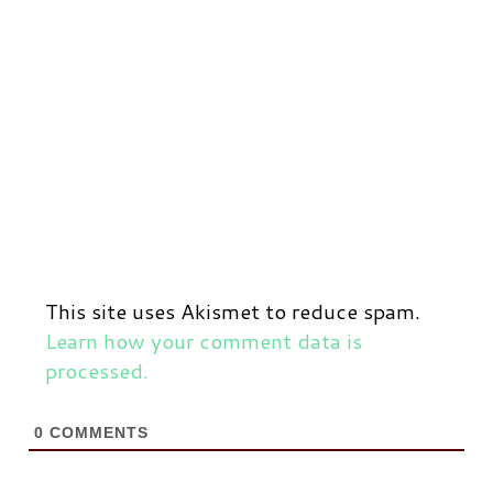
This site uses Akismet to reduce spam.
Learn how your comment data is
processed.
0
COMMENTS