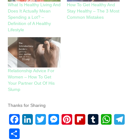
What Is Healthy Living And
How To Get Healthy And
Does It Actually Mean
Stay Healthy – The 3 Most
Spending a Lot? –
Common Mistakes
Definition of A Healthy
Lifestyle
Relationship Advice For
Women – How To Get
Your Partner Out Of His
Slump
Thanks for Sharing
F
L
T
M
P
F
T
W
T
a
i
w
e
i
l
u
h
e
S