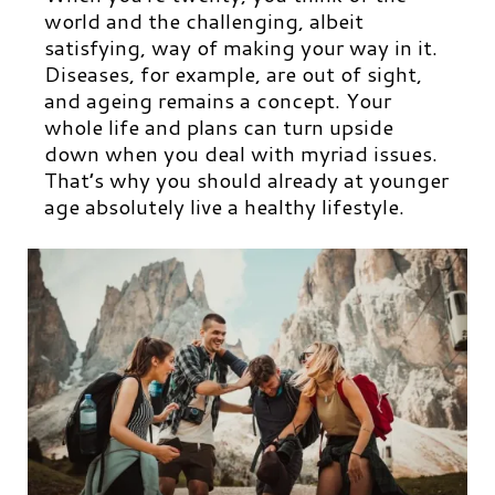
world and the challenging, albeit
satisfying, way of making your way in it.
Diseases, for example, are out of sight,
and ageing remains a concept. Your
whole life and plans can turn upside
down when you deal with myriad issues.
That’s why you should already at younger
age absolutely live a healthy lifestyle.