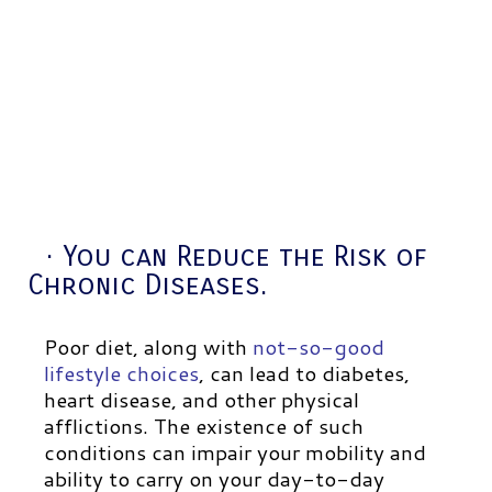
· You can Reduce the Risk of
Chronic Diseases.
Poor diet, along with
not-so-good
lifestyle choices
, can lead to diabetes,
heart disease, and other physical
afflictions. The existence of such
conditions can impair your mobility and
ability to carry on your day-to-day