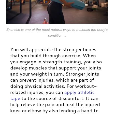
Exercise is one of the most natural ways to maintain the body’s
condition…
You will appreciate the stronger bones
that you build through exercise. When
you engage in strength training, you also
develop muscles that support your joints
and your weight in turn.
Stronger joints
can prevent injuries, which are part of
doing physical activities. For workout-
related injuries, you can
apply athletic
tape
to the source of discomfort. It can
help relieve the pain and heal the injured
knee or elbow by also lending a hand to