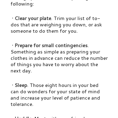
following:
· Clear your plate
.
Trim your list of to-
dos that are weighing you down, or ask
someone to do them for you.
· Prepare for small contingencies
.
Something as simple as preparing your
clothes in advance can reduce the number
of things you have to worry about the
next day.
· Sleep
.
Those eight hours in your bed
can do wonders for your state of mind
and increase your level of patience and
tolerance.