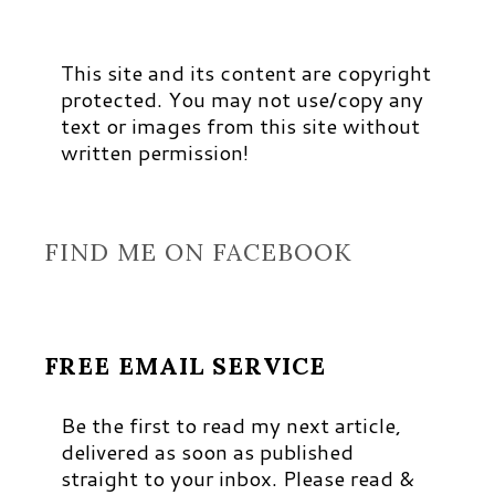
This site and its content are copyright
protected. You may not use/copy any
text or images from this site without
written permission!
FIND ME ON FACEBOOK
FREE EMAIL SERVICE
Be the first to read my next article,
delivered as soon as published
straight to your inbox. Please read &