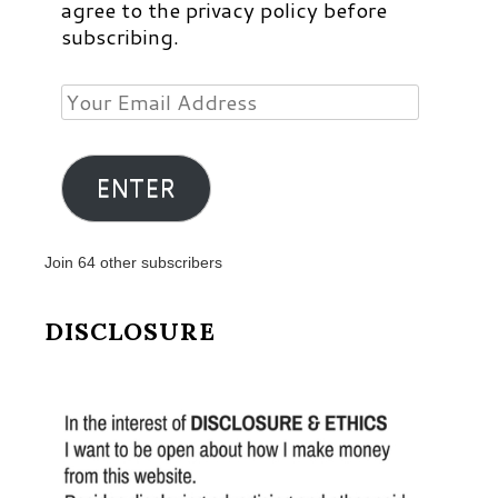
agree to the privacy policy before
subscribing.
Your
Email
Address
ENTER
Join 64 other subscribers
DISCLOSURE