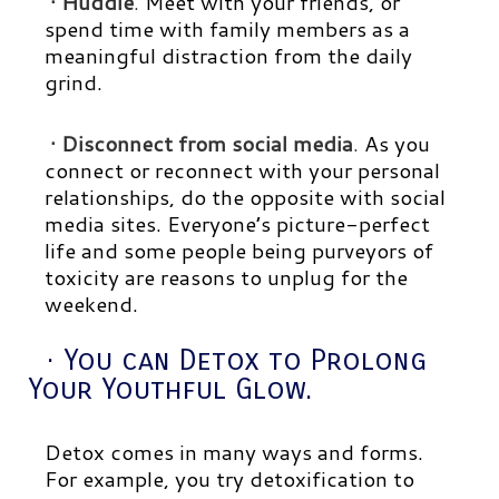
· Huddle
.
Meet with your friends, or
spend time with family members as a
meaningful distraction from the daily
grind.
· Disconnect from social media
.
As you
connect or reconnect with your personal
relationships, do the opposite with social
media sites. Everyone’s picture-perfect
life and some people being purveyors of
toxicity are reasons to unplug for the
weekend.
· You can Detox to Prolong
Your Youthful Glow.
Detox comes in many ways and forms.
For example, you try detoxification to