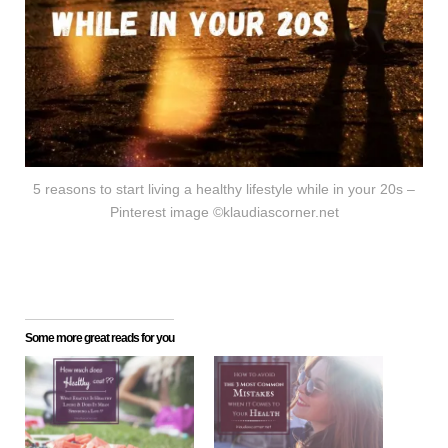
5 reasons to start living a healthy lifestyle while in your 20s –
Pinterest image ©klaudiascorner.net
Some more great reads for you