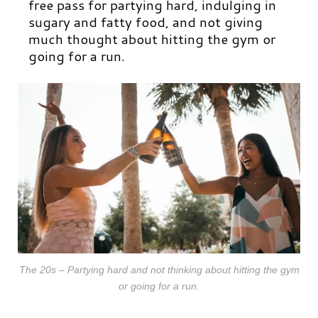
free pass for partying hard, indulging in
sugary and fatty food, and not giving
much thought about hitting the gym or
going for a run.
The 20s – Partying hard and not thinking about hitting the gym
or going for a run.