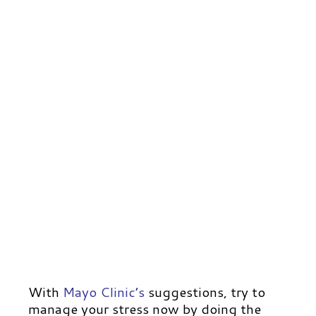
With
Mayo Clinic’s
suggestions, try to
manage your stress now by doing the