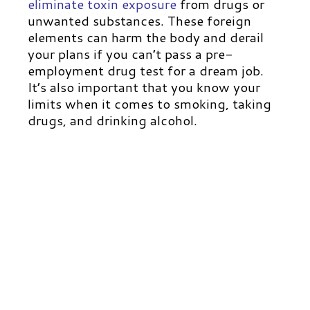
eliminate toxin exposure
from drugs or
unwanted substances. These foreign
elements can harm the body and derail
your plans if you can’t pass a pre-
employment drug test for a dream job.
It’s also important that you know your
limits when it comes to smoking, taking
drugs, and drinking alcohol.