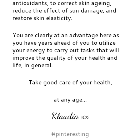
antioxidants, to correct skin ageing,
reduce the effect of sun damage, and
restore skin elasticity.
You are clearly at an advantage here as
you have years ahead of you to utilize
your energy to carry out tasks that will
improve the quality of your health and
life, in general.
Take good care of your health,
at any age…
Klaudia xx
#pinteresting