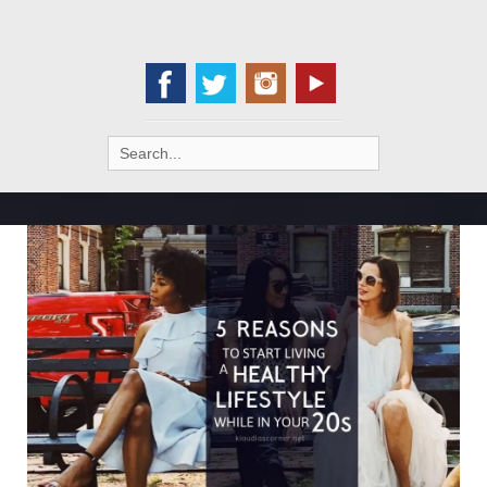
Search
for: