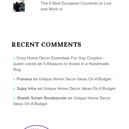
The 5 Best European Countries to Live
and Work in
RECENT COMMENTS
Cozy Home Decor Essentials For Gay Couples -
queer voices
on
5 Reasons to Invest in a Handmade
Rug
Pranava
on
Unique Home Decor Ideas On A Budget
Sujay Infra
on
Unique Home Decor Ideas On A Budget
Shanth Sriram Brookwoods
on
Unique Home Decor
Ideas On A Budget