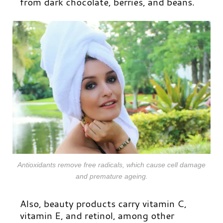
from dark chocolate, berries, and beans.
Antioxidants remove free radicals, which cause cell damage
and premature ageing.
Also, beauty products carry vitamin C,
vitamin E, and retinol, among other