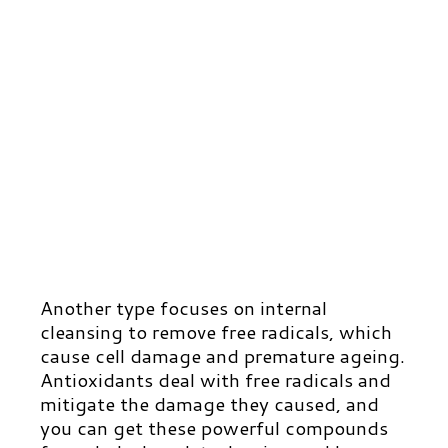
Another type focuses on internal
cleansing to remove free radicals, which
cause cell damage and premature ageing.
Antioxidants deal with free radicals and
mitigate the damage they caused, and
you can get these powerful compounds